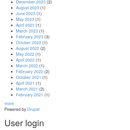
December 2023
(2)
August 2023
(1)
June 2023
(1)
May 2023
(1)
April 2023
(1)
March 2023
(1)
February 2023
(3)
October 2022
(1)
August 2022
(2)
May 2022
(1)
April 2022
(1)
March 2022
(1)
February 2022
(2)
October 2021
(1)
April 2021
(1)
March 2021
(2)
February 2021
(1)
more
Powered by
Drupal
User login