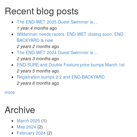
Recent blog posts
The END-WET 2025 Guest Swimmer is....
1 year 4 months
ago
Wilderman needs racers, END-WET closing soon, END-
BACKYARD is new
2 years 2 months
ago
The END-WET 2024 Guest Swimmer is....
2 years 3 months
ago
END-SURE and Double Feature price bumps March 1st
2 years 5 months
ago
Registration bumps 2/2 and END-BACKYARD
2 years 6 months
ago
more
Archive
March 2025
(1)
May 2024
(2)
February 2024
(2)