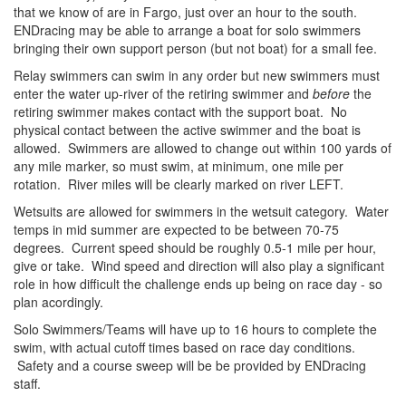
that we know of are in Fargo, just over an hour to the south.
ENDracing may be able to arrange a boat for solo swimmers
bringing their own support person (but not boat) for a small fee.
Relay swimmers can swim in any order but new swimmers must
enter the water up-river of the retiring swimmer and
before
the
retiring swimmer makes contact with the support boat. No
physical contact between the active swimmer and the boat is
allowed. Swimmers are allowed to change out within 100 yards of
any mile marker, so must swim, at minimum, one mile per
rotation. River miles will be clearly marked on river LEFT.
Wetsuits are allowed for swimmers in the wetsuit category. Water
temps in mid summer are expected to be between 70-75
degrees. Current speed should be roughly 0.5-1 mile per hour,
give or take. Wind speed and direction will also play a significant
role in how difficult the challenge ends up being on race day - so
plan acordingly.
Solo Swimmers/Teams will have up to 16 hours to complete the
swim, with actual cutoff times based on race day conditions.
Safety and a course sweep will be be provided by ENDracing
staff.