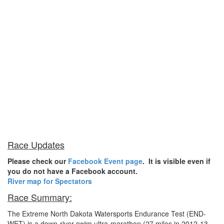
Race Updates
Please check our
Facebook Event page
. It is visible even if
you do not have a Facebook account.
River map for Spectators
Race Summary:
The Extreme North Dakota Watersports Endurance Test (END-
WET) is a down-river swim ultra-marathon (27 miles in 2012-13,