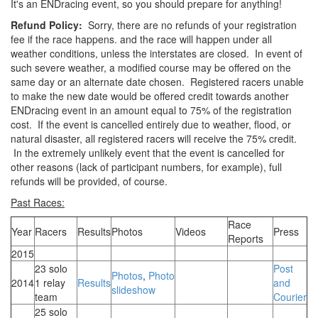
It's an ENDracing event, so you should prepare for anything!
Refund Policy:
Sorry, there are no refunds of your registration
fee if the race happens. and the race will happen under all
weather conditions, unless the interstates are closed. In event of
such severe weather, a modified course may be offered on the
same day or an alternate date chosen. Registered racers unable
to make the new date would be offered credit towards another
ENDracing event in an amount equal to 75% of the registration
cost. If the event is cancelled entirely due to weather, flood, or
natural disaster, all registered racers will receive the 75% credit.
In the extremely unlikely event that the event is cancelled for
other reasons (lack of participant numbers, for example), full
refunds will be provided, of course.
Past Races:
Race
Year
Racers
Results
Photos
Videos
Press
Reports
2015
23 solo
Post
Photos
,
Photo
2014
1 relay
Results
and
slideshow
team
Courier
25 solo