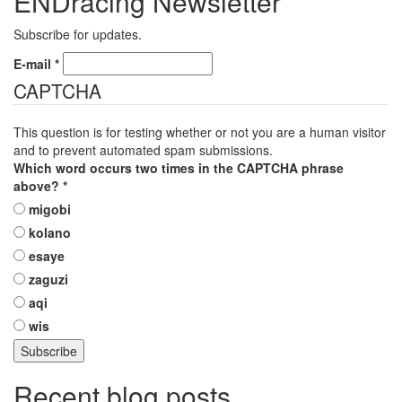
ENDracing Newsletter
Subscribe for updates.
E-mail
*
CAPTCHA
This question is for testing whether or not you are a human visitor
and to prevent automated spam submissions.
Which word occurs two times in the CAPTCHA phrase
above?
*
migobi
kolano
esaye
zaguzi
aqi
wis
Recent blog posts