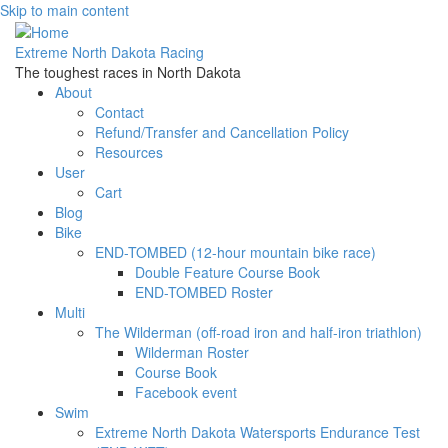
Skip to main content
Extreme North Dakota Racing
The toughest races in North Dakota
About
Contact
Refund/Transfer and Cancellation Policy
Resources
User
Cart
Blog
Bike
END-TOMBED (12-hour mountain bike race)
Double Feature Course Book
END-TOMBED Roster
Multi
The Wilderman (off-road iron and half-iron triathlon)
Wilderman Roster
Course Book
Facebook event
Swim
Extreme North Dakota Watersports Endurance Test