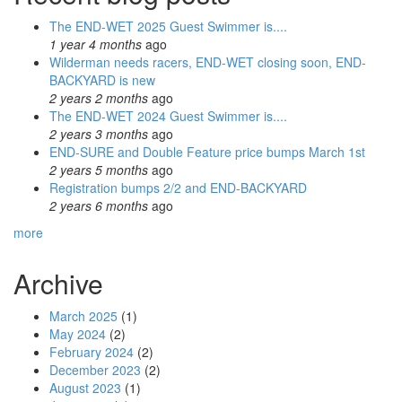
The END-WET 2025 Guest Swimmer is....
1 year 4 months
ago
Wilderman needs racers, END-WET closing soon, END-
BACKYARD is new
2 years 2 months
ago
The END-WET 2024 Guest Swimmer is....
2 years 3 months
ago
END-SURE and Double Feature price bumps March 1st
2 years 5 months
ago
Registration bumps 2/2 and END-BACKYARD
2 years 6 months
ago
more
Archive
March 2025
(1)
May 2024
(2)
February 2024
(2)
December 2023
(2)
August 2023
(1)