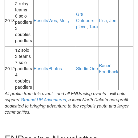
2 relay
teams
Gr8
8 solo
2013
Results
Wes
,
Molly
Outdoors
Lisa
,
Jen
paddlers
piece
,
Tara
3
doubles
paddlers
12 solo
3 teams
7 solo
Racer
2012
paddlers
Results
Photos
Studio One
Feedback
4
doubles
paddlers
All profits from this event - and all ENDracing events - will help
support
Ground UP Adventures
, a local North Dakota non-profit
dedicated to bringing adventure to the region's youth and larger
communities.