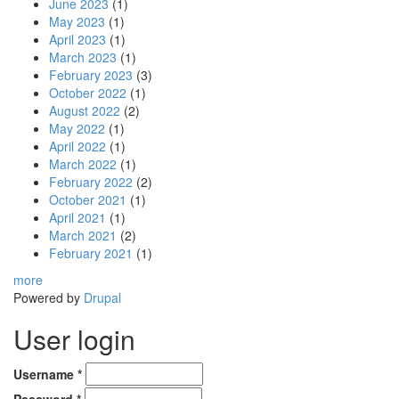
June 2023
(1)
May 2023
(1)
April 2023
(1)
March 2023
(1)
February 2023
(3)
October 2022
(1)
August 2022
(2)
May 2022
(1)
April 2022
(1)
March 2022
(1)
February 2022
(2)
October 2021
(1)
April 2021
(1)
March 2021
(2)
February 2021
(1)
more
Powered by
Drupal
User login
Username
*