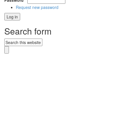
Password
*
Request new password
Search form