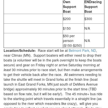
Own
ENDracing
Support
Support
Boat
Boat
$200
$300
$150
N/A
$50 per
person
N/A
($150-$250)
Location/Schedule:
Race start will be at
Belmont Park, ND
,
near Climax (MN). Support boaters will either need to drop their
boats (a volunteer will be in the park overnight to keep the boats
secure) and gear on Friday night or arrive Saturday morning
at
least
30 minutes prior to race start, but then make arrangements
to get their vehicle back after the race. All swimmers needing to
take the shuttle will meet in Grand forks at the finish line (boat
launch in East Grand Forks, MN just south of DeMers Avenue
bridge) approximately 90 minutes prior to the start time (TBD
based on flow rate, but it will be early!). The 45 minute+ bus ride
to the starting point which travels essentially in a straight line (as
opposed to the river which meanders like crazy), will give you