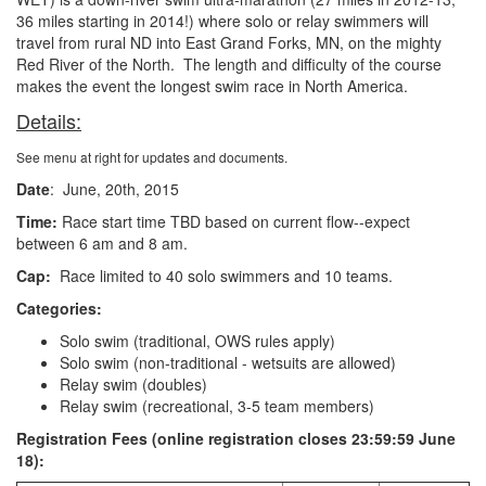
36 miles starting in 2014!) where solo or relay swimmers will
travel from rural ND into East Grand Forks, MN, on the mighty
Red River of the North. The length and difficulty of the course
makes the event the longest swim race in North America.
Details:
See menu at right for updates and documents.
Date
: June, 20th, 2015
Time:
Race start time TBD based on current flow--expect
between 6 am and 8 am.
Cap:
Race limited to 40 solo swimmers and 10 teams.
Categories:
Solo swim (traditional, OWS rules apply)
Solo swim (non-traditional - wetsuits are allowed)
Relay swim (doubles)
Relay swim (recreational, 3-5 team members)
Registration Fees (online registration closes 23:59:59 June
18):