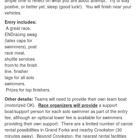
ample time to reflect on what you are about attempt. Try to stay
positve, or better yet, sleep (good luck!). You will finish near your
vehicles.
Entry includes:
A great race,
ENDracing swag
(latex caps for
swimmers), post
race meal,
shuttle services
from/to the finish
line, finisher
tags for all solo
swimmers.
Prizes for top finishers.
Other details:
Teams will need to provide their own team boat
(motorized OK).
Race organizers will provide
a support
boat/support person for each solo swimmer as part of the entry
fee, although an optional lower fee is available for swimmers
providing their own support. There are a limited number of canoe
rental possibilities in Grand Forks and nearby Crookston (30
minutes away). Beyond Crookston, the nearest rental facilities