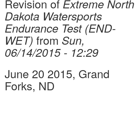
Revision of
Extreme North
Dakota Watersports
Endurance Test (END-
WET)
from
Sun,
06/14/2015 - 12:29
June 20 2015, Grand
Forks, ND