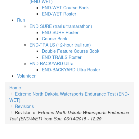
(END-WET)
END-WET Course Book
END-WET Roster
Run
END-SURE (trail ultramarathon)
END-SURE Roster
Course Book
END-TRAILS (12-hour trail run)
Double Feature Course Book
END-TRAILS Roster
END-BACKYARD Ultra
END-BACKYARD Ultra Roster
Volunteer
Home
Extreme North Dakota Watersports Endurance Test (END-
WET)
Revisions
Revision of
Extreme North Dakota Watersports Endurance
Test (END-WET)
from
Sun, 06/14/2015 - 12:29