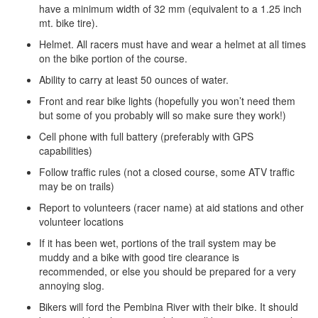
have a minimum width of 32 mm (equivalent to a 1.25 inch
mt. bike tire).
Helmet. All racers must have and wear a helmet at all times
on the bike portion of the course.
Ability to carry at least 50 ounces of water.
Front and rear bike lights (hopefully you won’t need them
but some of you probably will so make sure they work!)
Cell phone with full battery (preferably with GPS
capabilities)
Follow traffic rules (not a closed course, ­­some ATV traffic
may be on trails)
Report to volunteers (racer name) at aid stations and other
volunteer locations
If it has been wet, portions of the trail system may be
muddy and a bike with good tire clearance is
recommended, or else you should be prepared for a very
annoying slog.
Bikers will ford the Pembina River with their bike. It should