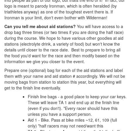
into people as part of our logo, but thats the end of it! In fact, our
logo is meant to parody Ironman, which is often heralded (by
triathletes anyway) as one of the toughest event there is. If
Ironman is your limit, don't even bother with Wilderman!
Can you tell me about aid stations?
You will have access to a
drop bag three times (or two times if you are doing the half race)
during the course. We hope to have various other goodies at aid
stations (electrolyte drink, a variety of food) but won't know the
details until closer to the race date. Best to prepare to bring all
the food you'd want for the race and then modify based on the
information we give you closer to the event.
Prepare one (optional) bag for each of the aid stations and label
them with your name and aid station # accordingly. We will not be
moving bags from station to station this year, but everything will
get to the finish line eventually.
Finish line bags - a good place to keep your car keys.
These will leave TA 1 and end up at the finish line
(even if you don't). *Every racer should have this
unless you have a support person.
Aid 1 - Bike. Pass at bike miles ~12, 61, 109 (full
only) *half racers may not need/want this