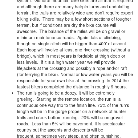
system. General mountain bike skills are all that is required
and although there are many hairpin turns and undulating
terrain, the trails are relatively wide and don't require expert
biking skills. There may be a few short sections of tougher
terrain, but if conditions are dry the bike course will
awesome. The balance of the miles will be on gravel or
minimum maintenance roads. Again, lots of climbing,
though no single climb will be bigger than 400' of ascent.
Each loop will involve at least one river crossing (without a
bridge), which in most years is fordable at thigh deep or
less levels. If it is a high water year we will provide
lifejackets at the crossing and possibly a rope and/or raft
(for ferrying the bike). Normal or low water years you will be
responsible for your own bike at the crossing. In 2014 the
fastest bikers completed the distance in roughly 9 hours.
The run is going to be a doozy. It will be extremely
grueling. Starting at the remote location, the run is a
continuous one way trip to the finish line. 75% of the run's
length will be in the gorge proper on a network of hunter
trails and creek bottom running. 20% will be on gravel
roads. Less than 5% will be pavement. It is spectacular
country but the ascents and descents will be
frequent, sometimes very steep, and often punishing.