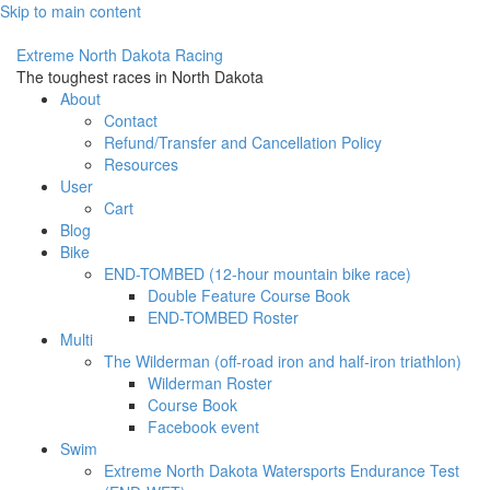
Skip to main content
Extreme North Dakota Racing
The toughest races in North Dakota
About
Contact
Refund/Transfer and Cancellation Policy
Resources
User
Cart
Blog
Bike
END-TOMBED (12-hour mountain bike race)
Double Feature Course Book
END-TOMBED Roster
Multi
The Wilderman (off-road iron and half-iron triathlon)
Wilderman Roster
Course Book
Facebook event
Swim
Extreme North Dakota Watersports Endurance Test