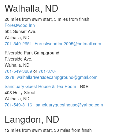
Walhalla, ND
20 miles from swim start, 5 miles from finish
Forestwood Inn
504 Sunset Ave.
Walhalla, ND
701-549-2651
ForestwoodInn2005@hotmail.com
Riverside Park Campground
Riverside Ave.
Walhalla, ND
701-549-3289
or
701-370-
0278
walhallariversidecampground@gmail.com
Sanctuary Guest House & Tea Room
- B&B
403 Holly Street
Walhalla, ND
701-549-3116
sanctuaryguesthouse@yahoo.com
Langdon, ND
12 miles from swim start, 30 miles from finish