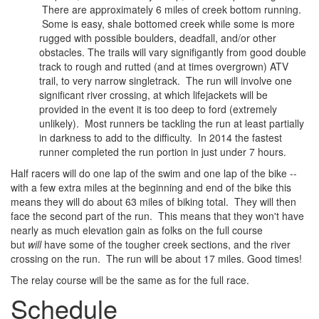
There are approximately 6 miles of creek bottom running.
Some is easy, shale bottomed creek while some is more
rugged with possible boulders, deadfall, and/or other
obstacles. The trails will vary signifigantly from good double
track to rough and rutted (and at times overgrown) ATV
trail, to very narrow singletrack. The run will involve one
significant river crossing, at which lifejackets will be
provided in the event it is too deep to ford (extremely
unlikely). Most runners be tackling the run at least partially
in darkness to add to the difficulty. In 2014 the fastest
runner completed the run portion in just under 7 hours.
Half racers will do one lap of the swim and one lap of the bike --
with a few extra miles at the beginning and end of the bike this
means they will do about 63 miles of biking total. They will then
face the second part of the run. This means that they won't have
nearly as much elevation gain as folks on the full course
but
will
have some of the tougher creek sections, and the river
crossing on the run. The run will be about 17 miles. Good times!
The relay course will be the same as for the full race.
Schedule