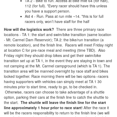
TA 2 - Bike to run. Access at bike mile 64 (for half),
112 (for full). *Every racer should have this unless
you have a support person.
Aid 4 - Run. Pass at run mile ~14. *this is for full
racers only, won’t have staff for the half
How will the logistics work?
There are three primary race
locations - TA 1: the start and swim/bike transition (same location
- Mt. Carmel Dam Reservoir); TA 2: the bike/run transition (a
remote location), and the finish line. Racers will meet Friday night
at location C for pre-race meal and meeting (time TBD). Also
Friday night they should drop bikes and get their swim/bike
transition set up at TA 1, in the event they are staying in town and
not camping at the Mt. Carmel campground (which is TA 1). The
transition area will be manned overnight by race staff and bikes
locked together. Race morning there will be two options--racers
having supporters with vehicles can simply meet at TA 1 30
minutes prior to start time, ready to go, to be checked in.
Otherwise, racers can choose to take advantage of a shuttle
option, parking their cars at the finish line to catch the shuttle to
the start.
The shuttle will leave the finish line for the start
line approximately 1 hour prior to race start!
After the race it
will be the racers responsibility to return to the finish line (we will