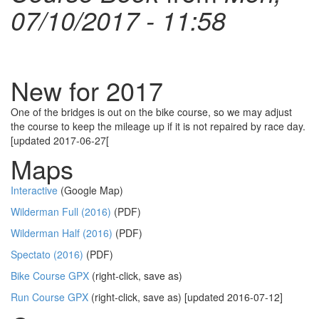
07/10/2017 - 11:58
New for 2017
One of the bridges is out on the bike course, so we may adjust
the course to keep the mileage up if it is not repaired by race day.
[updated 2017-06-27[
Maps
Interactive
(Google Map)
Wilderman Full (2016)
(PDF)
Wilderman Half (2016)
(PDF)
Spectato (2016)
(PDF)
Bike Course GPX
(right-click, save as)
Run Course GPX
(right-click, save as) [updated 2016-07-12]