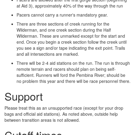
at Aid 3), approximately 40% of the way through the run
Pacers cannot carry a runner's mandatory gear.
There are three sections of creek running for the
Wilderman, and one creek section during the Half
Wilderman. These are unmarked except for the start and
end. Once you begin a creek section follow the creek until
you see a sign and/or tape indicating the exit point. Trails
and all intersections are marked.
There will be 2­-4 aid stations on the run. The run is through
remote terrain and racers should plan on being self-
sufficient. Runners will ford the Pembina River; should be
no problem this year and there will be race personnel there.
Support
Please treat this as an unsupported race (except for your drop
bags and official aid stations). As noted above, outside help
between transition areas is not allowed.
Cutoff times