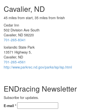
Cavalier, ND
45 miles from start, 35 miles from finish
Cedar Inn
502 Division Ave South
Cavalier, ND 58220
701-265-8341
Icelandic State Park
13571 Highway 5,
Cavalier, ND
701-265-4561
http://www.parkrec.nd.gov/parks/isp/isp.html
ENDracing Newsletter
Subscribe for updates.
E-mail
*