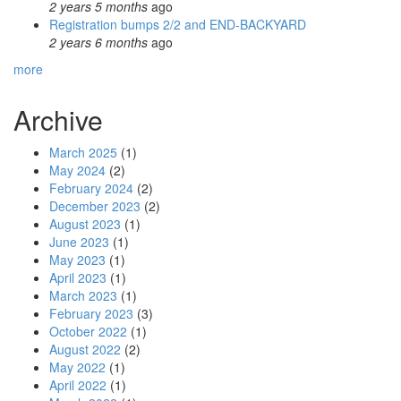
2 years 5 months
ago
Registration bumps 2/2 and END-BACKYARD
2 years 6 months
ago
more
Archive
March 2025
(1)
May 2024
(2)
February 2024
(2)
December 2023
(2)
August 2023
(1)
June 2023
(1)
May 2023
(1)
April 2023
(1)
March 2023
(1)
February 2023
(3)
October 2022
(1)
August 2022
(2)
May 2022
(1)
April 2022
(1)