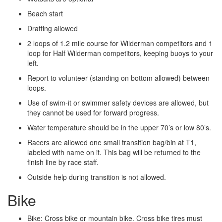
Beach start
Drafting allowed
2 loops of 1.2 mile course for Wilderman competitors and 1
loop for Half Wilderman competitors, keeping buoys to your
left.
Report to volunteer (standing on bottom allowed) between
loops.
Use of swim-­it or swimmer safety devices are allowed, but
they cannot be used for forward progress.
Water temperature should be in the upper 70’s or low 80’s.
Racers are allowed one small transition bag/bin at T1,
labeled with name on it. This bag will be returned to the
finish line by race staff.
Outside help during transition is not allowed.
Bike
Bike: Cross bike or mountain bike. Cross bike tires must