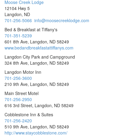
Moose Creek Lodge
12104 Hwy 5
Langdon, ND
701-256-5066
info@moosecreeklodge.com
Bed & Breakfast at Tiffany's
701-351-5239
601 8th Ave, Langdon, ND 58249
www.bedandbreakfastattiffanys.com
Langdon City Park and Campground
324 8th Ave, Langdon, ND 58249
Langdon Motor Inn
701-256-3600
210 9th Ave, Langdon, ND 58249
Main Street Motel
701-256-2950
616 3rd Street, Langdon, ND 58249
Cobblestone Inn & Suites
701-256-2420
510 9th Ave, Langdon, ND 58249
http://www.staycobblestone.com/