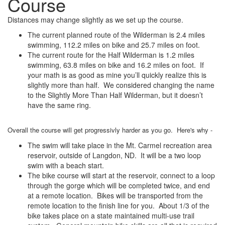
Course
Distances may change slightly as we set up the course.
The current planned route of the Wilderman is 2.4 miles
swimming, 112.2 miles on bike and 25.7 miles on foot.
The current route for the Half Wilderman is 1.2 miles
swimming, 63.8 miles on bike and 16.2 miles on foot. If
your math is as good as mine you’ll quickly realize this is
slightly more than half. We considered changing the name
to the Slightly More Than Half Wilderman, but it doesn’t
have the same ring.
Overall the course will get progressivly harder as you go. Here's why -
The swim will take place in the Mt. Carmel recreation area
reservoir, outside of Langdon, ND. It will be a two loop
swim with a beach start.
The bike course will start at the reservoir, connect to a loop
through the gorge which will be completed twice, and end
at a remote location. Bikes will be transported from the
remote location to the finish line for you. About 1/3 of the
bike takes place on a state maintained multi-use trail