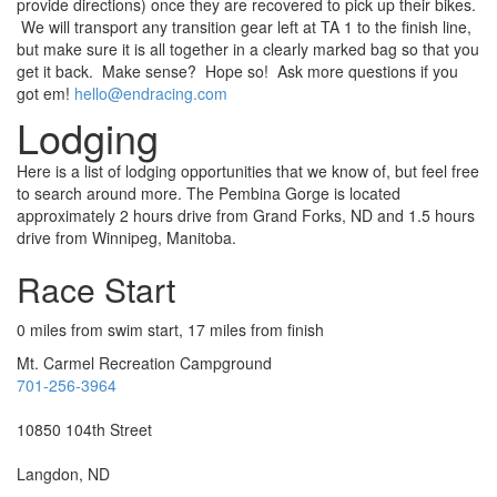
provide directions) once they are recovered to pick up their bikes.
We will transport any transition gear left at TA 1 to the finish line,
but make sure it is all together in a clearly marked bag so that you
get it back. Make sense? Hope so! Ask more questions if you
got em!
hello@endracing.com
Lodging
Here is a list of lodging opportunities that we know of, but feel free
to search around more.
The Pembina Gorge is located
approximately 2 hours drive from Grand Forks, ND and 1.5 hours
drive from Winnipeg, Manitoba.
Race Start
0 miles from swim start, 17 miles from finish
Mt. Carmel Recreation
Campground
701-256-3964
10850 104
th
Street
Langdon, ND