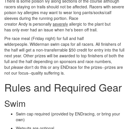
There is some poison ivy along sections of the course although
racers staying on trails should not be affected. Racers with severe
poison ivy allergies may want to wear long pants/socks/calf
sleeves during the running portion. Race
creator Andy is personally
severely
allergic to the plant but
has only ever had an issue when he's been off trail.
Pre race meal (Friday night) for full and half
wilderpeople. Wilderman swim caps for all racers. All finishers of
the half will get a non-transferrable $50 credit for entry into the full
next year. Other prizes will be awarded to top finishers of both the
full and the half depending on sponsors and race numbers,
but
please
don't do this or any ENDrace for the prizes--prizes are
not our focus--quality suffering is.
Rules and Required Gear
Swim
Swim cap required (provided by ENDracing, or bring your
own)
Wetsuits are optional