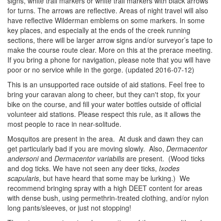
signs, white trail markers or white trail markers with black arrows
for turns. The arrows are reflective. Areas of night travel will also
have reflective Wilderman emblems on some markers. In some
key places, and especially at the ends of the creek running
sections, there will be larger arrow signs and/or surveyor’s tape to
make the course route clear. More on this at the prerace meeting.
If you bring a phone for navigation, please note that you will have
poor or no service while in the gorge. (updated 2016-07-12)
This is an unsupported race outside of aid stations. Feel free to
bring your caravan along to cheer, but they can't stop, fix your
bike on the course, and fill your water bottles outside of official
volunteer aid stations. Please respect this rule, as it allows the
most people to race in near-solitude.
Mosquitos are present in the area. At dusk and dawn they can
get particularly bad if you are moving slowly. Also,
Dermacentor
andersoni
and
Dermacentor variabilis
are present. (Wood ticks
and dog ticks. We have not seen any deer ticks,
Ixodes
scapularis
, but have heard that some may be lurking.) We
recommend bringing spray with a high DEET content for areas
with dense bush, using permethrin-treated clothing, and/or nylon
long pants/sleeves, or just not stopping!