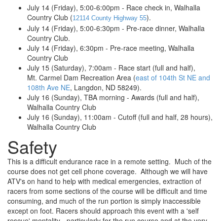
July 14 (Friday), 5:00-6:00pm - Race check in, Walhalla
Country Club (
).
12114 County Highway 55
July 14 (Friday), 5:00-6:30pm - Pre-race dinner, Walhalla
Country Club.
July 14 (Friday), 6:30pm - Pre-race meeting, Walhalla
Country Club
July 15 (Saturday), 7:00am - Race start (full and half),
Mt. Carmel Dam Recreation Area (
east of 104th St NE and
108th Ave NE
, Langdon, ND 58249).
July 16 (Sunday), TBA morning - Awards (full and half),
Walhalla Country Club
July 16 (Sunday), 11:00am - Cutoff (full and half, 28 hours),
Walhalla Country Club
Safety
This is a difficult endurance race in a remote setting. Much of the
course does not get cell phone coverage. Although we will have
ATV's on hand to help with medical emergencies, extraction of
racers from some sections of the course will be difficult and time
consuming, and much of the run portion is simply inaccessible
except on foot. Racers should approach this event with a 'self
rescue' mentality - particularly for the run course and at the very