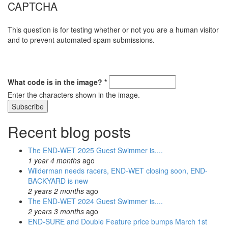
CAPTCHA
This question is for testing whether or not you are a human visitor
and to prevent automated spam submissions.
What code is in the image?
*
Enter the characters shown in the image.
Recent blog posts
The END-WET 2025 Guest Swimmer is....
1 year 4 months
ago
Wilderman needs racers, END-WET closing soon, END-
BACKYARD is new
2 years 2 months
ago
The END-WET 2024 Guest Swimmer is....
2 years 3 months
ago
END-SURE and Double Feature price bumps March 1st