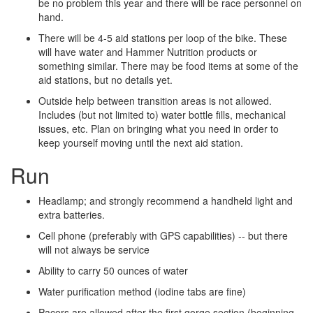
be no problem this year and there will be race personnel on
hand.
There will be 4­-5 aid stations per loop of the bike. These
will have water and Hammer Nutrition products or
something similar. There may be food items at some of the
aid stations, but no details yet.
Outside help between transition areas is not allowed.
Includes (but not limited to) water bottle fills, mechanical
issues, etc. Plan on bringing what you need in order to
keep yourself moving until the next aid station.
Run
Headlamp; and strongly recommend a hand­held light and
extra batteries.
Cell phone (preferably with GPS capabilities) -- but there
will not always be service
Ability to carry 50 ounces of water
Water purification method (iodine tabs are fine)
Pacers are allowed after the first gorge section (beginning