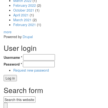
March 2022
(1)
February 2022
(2)
October 2021
(1)
April 2021
(1)
March 2021
(2)
February 2021
(1)
more
Powered by
Drupal
User login
Username
*
Password
*
Request new password
Search form