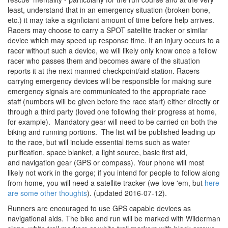
least, understand that in an emergency situation (broken bone,
etc.) it may take a signficiant amount of time before help arrives.
Racers may choose to carry a SPOT satellite tracker or similar
device which may speed up response time. If an injury occurs to a
racer without such a device, we will likely only know once a fellow
racer who passes them and becomes aware of the situation
reports it at the next manned checkpoint/aid station. Racers
carrying emergency devices will be responsible for making sure
emergency signals are communicated to the appropriate race
staff (numbers will be given before the race start) either directly or
through a third party (loved one following their progress at home,
for example). Mandatory gear will need to be carried on both the
biking and running portions. The list will be published leading up
to the race, but will include essential items such as water
purification, space blanket, a light source, basic first aid,
and navigation gear (GPS or compass). Your phone will most
likely not work in the gorge; if you intend for people to follow along
from home, you will need a satellite tracker (we love 'em, but
here
are some other thoughts
).
(updated
2016-07-12).
Runners are encouraged to use GPS capable devices as
navigational aids. The bike and run will be marked with Wilderman