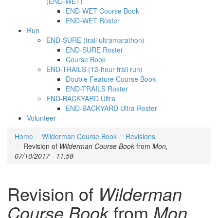
(END-WET)
END-WET Course Book
END-WET Roster
Run
END-SURE (trail ultramarathon)
END-SURE Roster
Course Book
END-TRAILS (12-hour trail run)
Double Feature Course Book
END-TRAILS Roster
END-BACKYARD Ultra
END-BACKYARD Ultra Roster
Volunteer
Home
Wilderman Course Book
Revisions
Revision of
Wilderman Course Book
from
Mon,
07/10/2017 - 11:58
Revision of
Wilderman
Course Book
from
Mon,