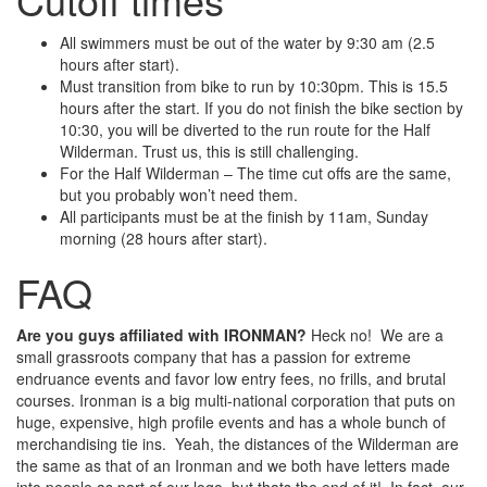
All swimmers must be out of the water by 9:30 am (2.5
hours after start).
Must transition from bike to run by 10:30pm. This is 15.5
hours after the start. If you do not finish the bike section by
10:30, you will be diverted to the run route for the Half
Wilderman. Trust us, this is still challenging.
For the Half Wilderman – The time cut offs are the same,
but you probably won’t need them.
All participants must be at the finish by 11am, Sunday
morning (28 hours after start).
FAQ
Are you guys affiliated with IRONMAN?
Heck no! We are a
small grassroots company that has a passion for extreme
endruance events and favor low entry fees, no frills, and brutal
courses. Ironman is a big multi-national corporation that puts on
huge, expensive, high profile events and has a whole bunch of
merchandising tie ins. Yeah, the distances of the Wilderman are
the same as that of an Ironman and we both have letters made