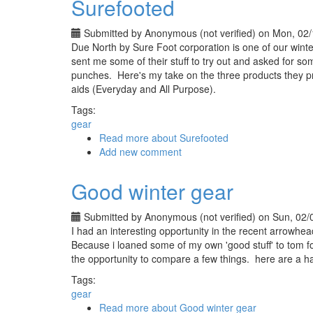
Surefooted
Submitted by
Anonymous (not verified)
on Mon, 02/
Due North by Sure Foot corporation is one of our winter
sent me some of their stuff to try out and asked for som
punches. Here's my take on the three products they pro
aids (Everyday and All Purpose).
Tags:
gear
Read more
about Surefooted
Add new comment
Good winter gear
Submitted by
Anonymous (not verified)
on Sun, 02/
I had an interesting opportunity in the recent arrowhe
Because i loaned some of my own 'good stuff' to tom fo
the opportunity to compare a few things. here are a h
Tags:
gear
Read more
about Good winter gear