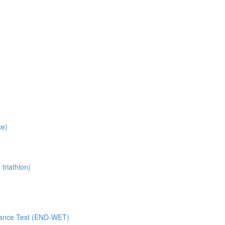
ce)
triathlon)
rance Test (END-WET)