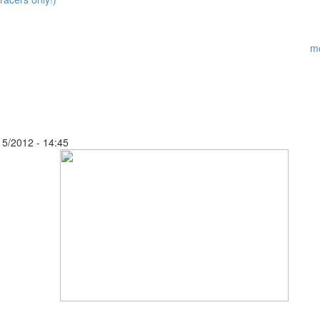
m
15/2012 - 14:45