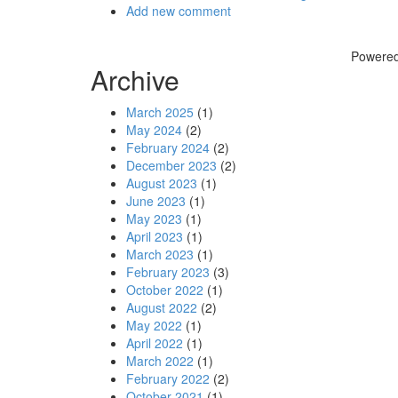
Add new comment
Powere
Archive
March 2025
(1)
May 2024
(2)
February 2024
(2)
December 2023
(2)
August 2023
(1)
June 2023
(1)
May 2023
(1)
April 2023
(1)
March 2023
(1)
February 2023
(3)
October 2022
(1)
August 2022
(2)
May 2022
(1)
April 2022
(1)
March 2022
(1)
February 2022
(2)
October 2021
(1)