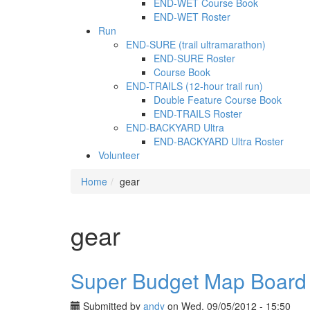
END-WET Course Book
END-WET Roster
Run
END-SURE (trail ultramarathon)
END-SURE Roster
Course Book
END-TRAILS (12-hour trail run)
Double Feature Course Book
END-TRAILS Roster
END-BACKYARD Ultra
END-BACKYARD Ultra Roster
Volunteer
Home
gear
gear
Super Budget Map Board
Submitted by
andy
on Wed, 09/05/2012 - 15:50