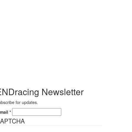
ENDracing Newsletter
bscribe for updates.
-mail
*
APTCHA