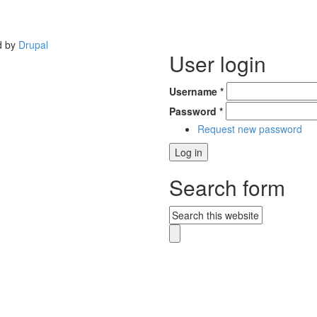
d by
Drupal
User login
Username
*
Password
*
Request new password
Search form