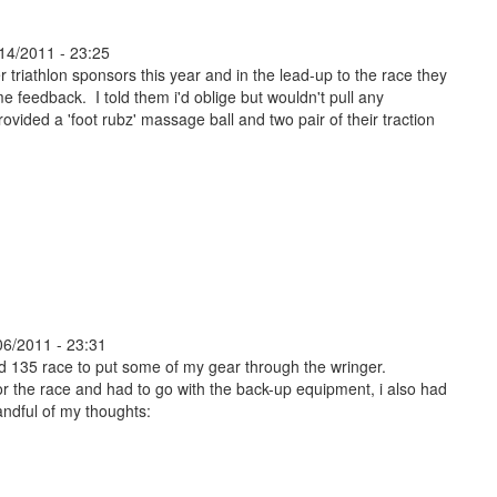
14/2011 - 23:25
 triathlon sponsors this year and in the lead-up to the race they
e feedback. I told them i'd oblige but wouldn't pull any
vided a 'foot rubz' massage ball and two pair of their traction
06/2011 - 23:31
ad 135 race to put some of my gear through the wringer.
r the race and had to go with the back-up equipment, i also had
andful of my thoughts: