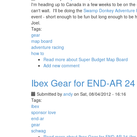
I'm heading up to Canada in a few weeks to be on the ot
can't wait. I'll be doing the
Swamp Donkey Adventure 
event - short enough to be fun but long enough to be 
Joel.
Tags:
gear
map board
adventure racing
how to
Read more
about Super Budget Map Board
Add new comment
Ibex Gear for END-AR 24 (
Submitted by
andy
on Sat, 08/04/2012 - 16:16
Tags:
ibex
sponsor love
end-ar
gear
schwag
Read more
about Ibex Gear for END-AR 24 (for 