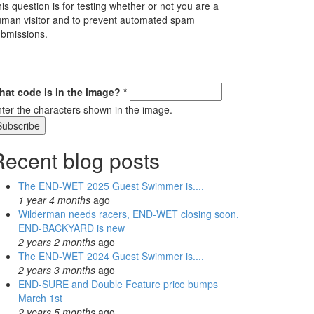
is question is for testing whether or not you are a
man visitor and to prevent automated spam
bmissions.
hat code is in the image?
*
ter the characters shown in the image.
Recent blog posts
The END-WET 2025 Guest Swimmer is....
1 year 4 months
ago
Wilderman needs racers, END-WET closing soon,
END-BACKYARD is new
2 years 2 months
ago
The END-WET 2024 Guest Swimmer is....
2 years 3 months
ago
END-SURE and Double Feature price bumps
March 1st
2 years 5 months
ago