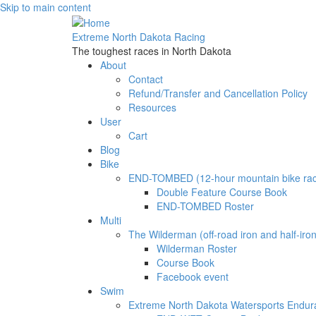
Skip to main content
Extreme North Dakota Racing
The toughest races in North Dakota
About
Contact
Refund/Transfer and Cancellation Policy
Resources
User
Cart
Blog
Bike
END-TOMBED (12-hour mountain bike ra
Double Feature Course Book
END-TOMBED Roster
Multi
The Wilderman (off-road iron and half-iron 
Wilderman Roster
Course Book
Facebook event
Swim
Extreme North Dakota Watersports Endu