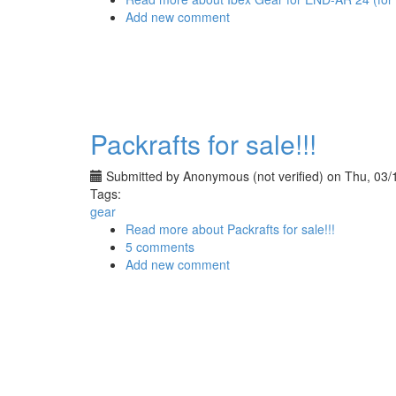
Add new comment
Packrafts for sale!!!
Submitted by
Anonymous (not verified)
on Thu, 03/
Tags:
gear
Read more
about Packrafts for sale!!!
5 comments
Add new comment