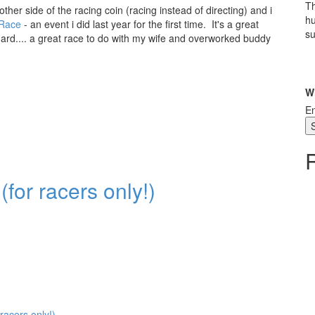
Th
her side of the racing coin (racing instead of directing) and i
hu
Race
- an event i did last year for the first time. It's a great
su
hard.... a great race to do with my wife and overworked buddy
W
En
for racers only!)
racers only!)