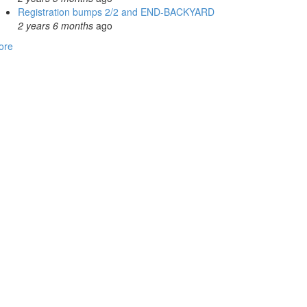
Registration bumps 2/2 and END-BACKYARD
2 years 6 months
ago
ore